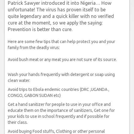
Patrick Sawyer introduced it into Nigeria… How
unfortunate! The virus has proven itself to be
quite legendary and a quick killer with no verified
cure at the moment, so we apply the saying:
Prevention is better than cure.
Here are some few tips that can help protect you and your
family from the deadly virus:
Avoid bush meat or any meat you are not sure of its source.
Wash your hands frequently with detergent or soap using
clean water.
Avoid trips to Ebola endemic countries (DRC ,UGANDA ,
CONGO, GABON SUDAN etc)
Get a hand sanitizer for people to use in your office and
educate them on the importance of sanitizers, Get one for
your kids to use in school frequently and if possible for
their class.
Avoid buying Food stuffs, Clothing or other personal