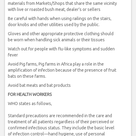
materials from Markets/Shops that share the same vicinity
with live or roasted bush meat, dealer’s or sellers
Be careful with hands when using railings on the stairs,
door knobs and other utilities used by the public.
Gloves and other appropriate protective clothing should
be worn when handling sick animals or their tissues
Watch out for people with flu-like symptoms and sudden
fever
Avoid Pig farms, Pig farms in Africa play a role in the
amplification of infection because of the presence of fruit
bats on these farms.
Avoid bat meats and bat products
FOR HEALTH WORKERS
WHO states as follows,
Standard precautions are recommended in the care and
treatment of all patients regardless of their perceived or
confirmed infectious status. They include the basic level
of infection control—hand hygiene, use of personal