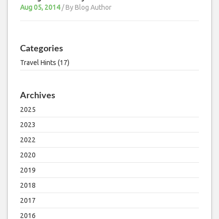
Aug 05, 2014
/ By
Blog Author
Categories
Travel Hints (17)
Archives
2025
2023
2022
2020
2019
2018
2017
2016