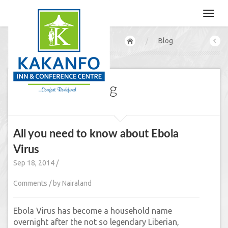
/
Blog
Our CEO's Blog
All you need to know about Ebola
Virus
Sep 18, 2014 /
Comments / by Nairaland
Ebola Virus has become a household name
overnight after the not so legendary Liberian,