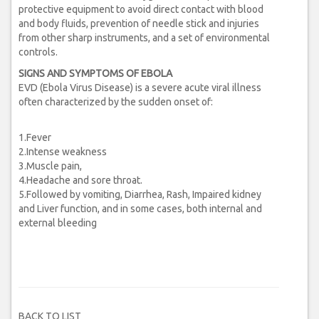
protective equipment to avoid direct contact with blood
and body fluids, prevention of needle stick and injuries
from other sharp instruments, and a set of environmental
controls.
SIGNS AND SYMPTOMS OF EBOLA
EVD (Ebola Virus Disease) is a severe acute viral illness
often characterized by the sudden onset of:
1.Fever
2.Intense weakness
3.Muscle pain,
4.Headache and sore throat.
5.Followed by vomiting, Diarrhea, Rash, Impaired kidney
and Liver function, and in some cases, both internal and
external bleeding
BACK TO LIST