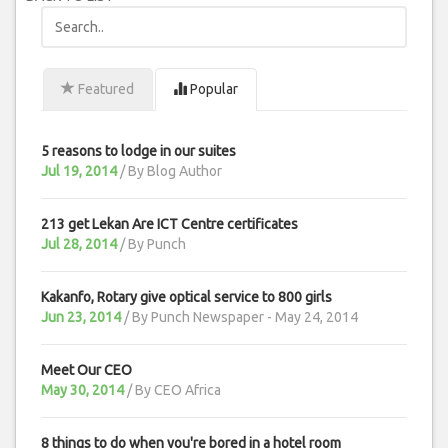
Featured
Popular
5 reasons to lodge in our suites
Jul 19, 2014
/ By
Blog Author
213 get Lekan Are ICT Centre certificates
Jul 28, 2014
/ By
Punch
Kakanfo, Rotary give optical service to 800 girls
Jun 23, 2014
/ By
Punch Newspaper - May 24, 2014
Meet Our CEO
May 30, 2014
/ By
CEO Africa
8 things to do when you're bored in a hotel room