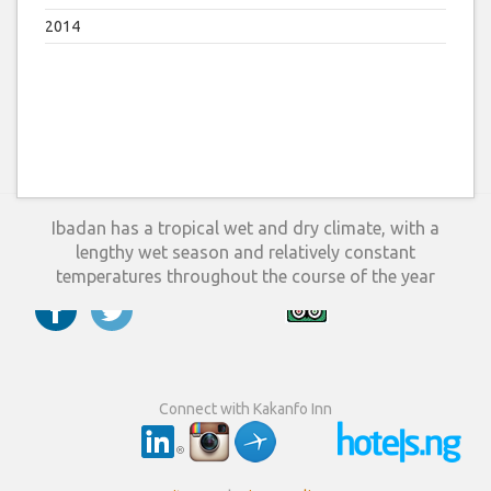
2014
Ibadan has a tropical wet and dry climate, with a
lengthy wet season and relatively constant
temperatures throughout the course of the year
Connect with Kakanfo Inn