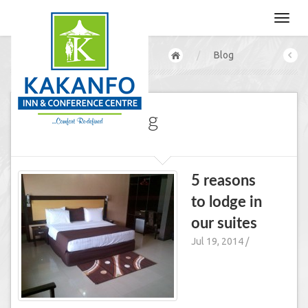
/
Blog
Our CEO's Blog
5 reasons
to lodge in
our suites
Jul 19, 2014 /