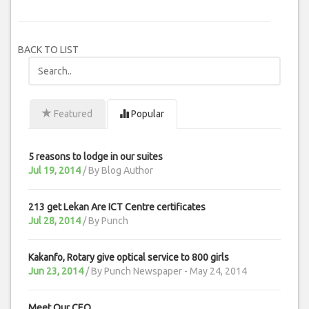
BACK TO LIST
Featured
Popular
5 reasons to lodge in our suites
Jul 19, 2014
/ By
Blog Author
213 get Lekan Are ICT Centre certificates
Jul 28, 2014
/ By
Punch
Kakanfo, Rotary give optical service to 800 girls
Jun 23, 2014
/ By
Punch Newspaper - May 24, 2014
Meet Our CEO