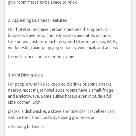
give room mates extra space to relax.
2. Appealing Business Features
Our hotel suites have certain amenities that appeal to
business travellers. These business amenities include:
free or low cost in-room high speed Internet access, Wi-Fi,
work desks, faxing/copying services, voicemail, and access
to conference and or meeting rooms.
3. Mini Dining Area
For people who like to keep cold drinks or some snacks
nearby, most major hotel suite rooms have a small fridge
and a microwave. Some suites hotels even include a full
size kitchen, with
plates, a dishwasher, a stove and utensils. Travellers can
reduce their food costs by buying groceries or
reheating leftovers.