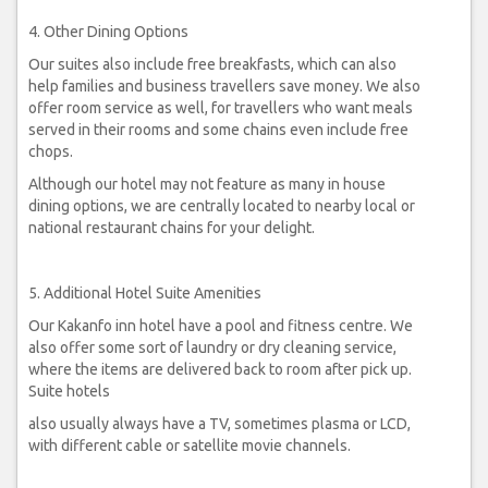
4. Other Dining Options
Our suites also include free breakfasts, which can also
help families and business travellers save money. We also
offer room service as well, for travellers who want meals
served in their rooms and some chains even include free
chops.
Although our hotel may not feature as many in house
dining options, we are centrally located to nearby local or
national restaurant chains for your delight.
5. Additional Hotel Suite Amenities
Our Kakanfo inn hotel have a pool and fitness centre. We
also offer some sort of laundry or dry cleaning service,
where the items are delivered back to room after pick up.
Suite hotels
also usually always have a TV, sometimes plasma or LCD,
with different cable or satellite movie channels.