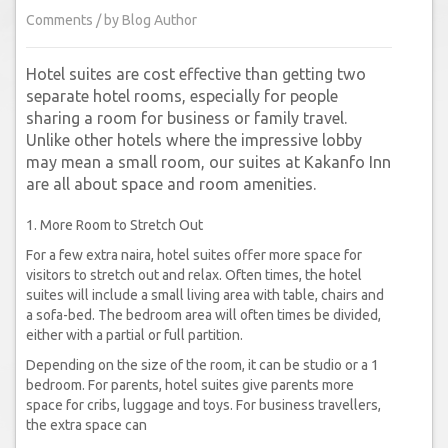
Comments / by Blog Author
Hotel suites are cost effective than getting two
separate hotel rooms, especially for people
sharing a room for business or family travel.
Unlike other hotels where the impressive lobby
may mean a small room, our suites at Kakanfo Inn
are all about space and room amenities.
1. More Room to Stretch Out
For a few extra naira, hotel suites offer more space for
visitors to stretch out and relax. Often times, the hotel
suites will include a small living area with table, chairs and
a sofa-bed. The bedroom area will often times be divided,
either with a partial or full partition.
Depending on the size of the room, it can be studio or a 1
bedroom. For parents, hotel suites give parents more
space for cribs, luggage and toys. For business travellers,
the extra space can