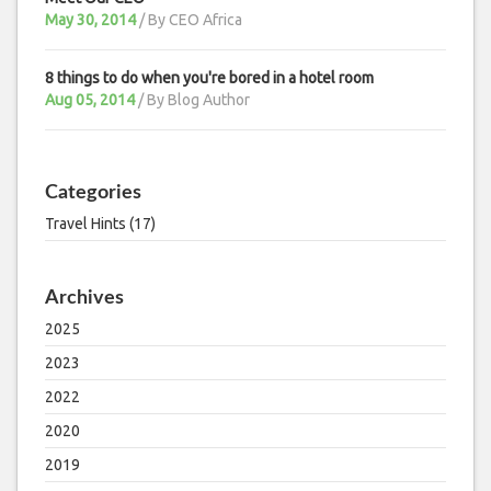
May 30, 2014
/ By
CEO Africa
8 things to do when you're bored in a hotel room
Aug 05, 2014
/ By
Blog Author
Categories
Travel Hints (17)
Archives
2025
2023
2022
2020
2019