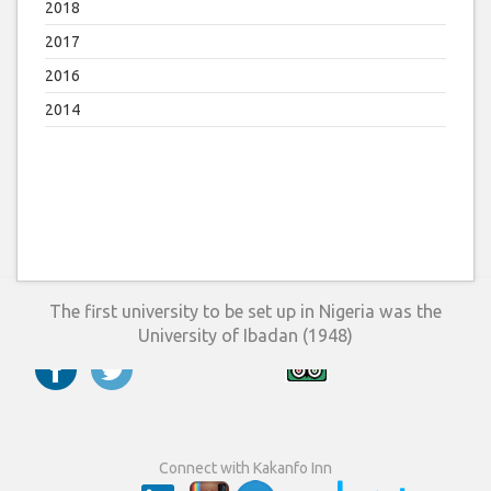
2018
2017
2016
2014
The first university to be set up in Nigeria was the
University of Ibadan (1948)
Connect with Kakanfo Inn