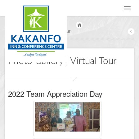
/
Photo Gallery | Virtual Tour
Photo Gallery | Virtual Tour
2022 Team Appreciation Day