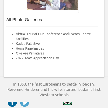
All Photo Galleries
Virtual Tour of Our Conference and Events Centre
Facilities
Kudeti Palliative
Home Page Images
Oke Are Palliatives
2022 Team Appreciation Day
In 1853, the first Europeans to settle in Ibadan,
Reverend Hinderer and his wife, started Ibadan's first
Western schools